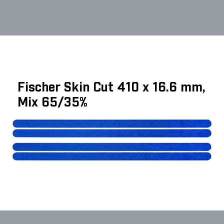
Fischer Skin Cut 410 x 16.6 mm,
Mix 65/35%