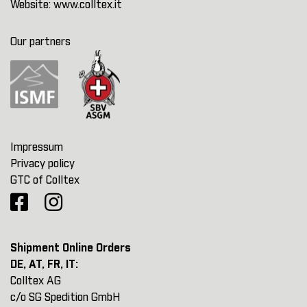
Website:
www.colltex.it
Our partners
Impressum
Privacy policy
GTC of Colltex
Shipment Online Orders
DE, AT, FR, IT:
Colltex AG
c/o SG Spedition GmbH