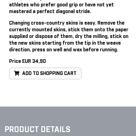
athletes who prefer good grip or have not yet
mastered a perfect diagonal stride.
Changing cross-country skins is easy
. Remove the
currently mounted skins, stick them onto the paper
supplied or dispose of them, dry the milling, stick on
the new skins starting from the tip in the weave
direction, press on well and wax before running.
Price EUR 34,90
ADD TO SHOPPING CART
PRODUCT DETAILS