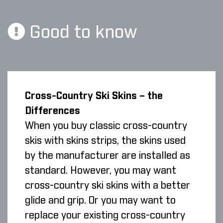
Good to know
Cross-Country Ski Skins – the
Differences
When you buy classic cross-country
skis with skins strips, the skins used
by the manufacturer are installed as
standard. However, you may want
cross-country ski skins with a better
glide and grip. Or you may want to
replace your existing cross-country