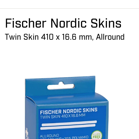
Fischer Nordic Skins
Twin Skin 410 x 16.6 mm, Allround