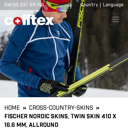
SWISS SKI SKINS
Country
|
Language
HOME
CROSS-COUNTRY-SKINS
FISCHER NORDIC SKINS, TWIN SKIN 410 X
16.6 MM, ALLROUND