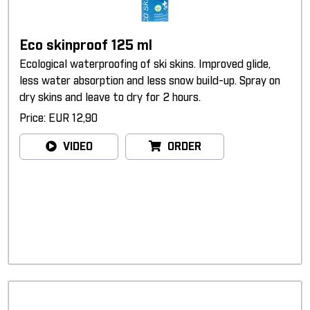
Eco skinproof 125 ml
Ecological waterproofing of ski skins. Improved glide,
less water absorption and less snow build-up. Spray on
dry skins and leave to dry for 2 hours.
Price: EUR 12,90
VIDEO
ORDER