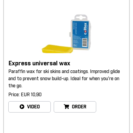
Express universal wax
Paraffin wax for ski skins and coatings. Improved glide
and to prevent snow build-up. Ideal for when you're on
the go.
Price: EUR 10,90
VIDEO
ORDER