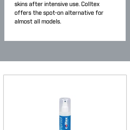
skins after intensive use. Colltex
offers the spot-on alternative for
almost all models.