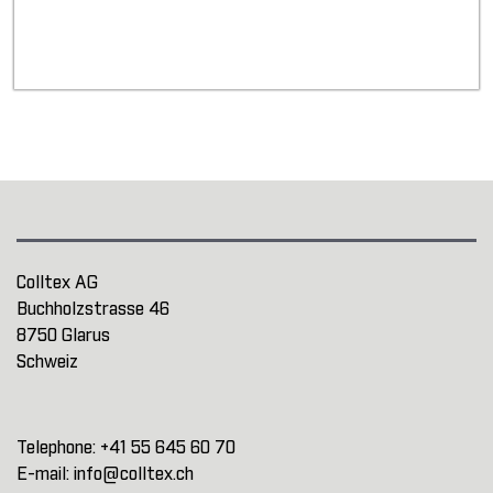
Colltex AG
Buchholzstrasse 46
8750 Glarus
Schweiz
Telephone:
+41 55 645 60 70
E-mail:
info@colltex.ch