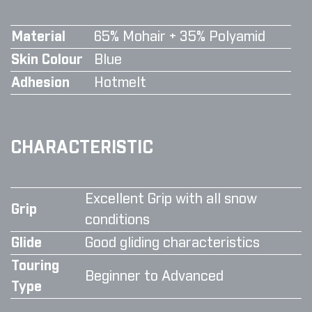
Material
65% Mohair + 35% Polyamid
Skin Colour
Blue
Adhesion
Hotmelt
CHARACTERISTIC
Excellent Grip with all snow
Grip
conditions
Glide
Good gliding characteristics
Touring
Beginner to Advanced
Type