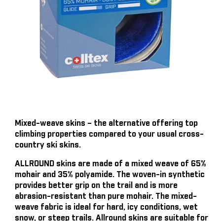
Mixed-weave skins – the alternative offering top
climbing properties compared to your usual cross-
country ski skins.
ALLROUND skins are made of a mixed weave of 65%
mohair and 35% polyamide. The woven-in synthetic
provides better grip on the trail and is more
abrasion-resistant than pure mohair. The mixed-
weave fabric is ideal for hard, icy conditions, wet
snow, or steep trails. Allround skins are suitable for