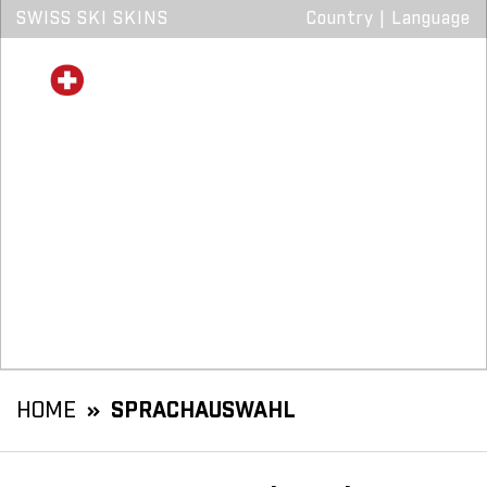
SWISS SKI SKINS
Country
|
Language
HOME
SPRACHAUSWAHL