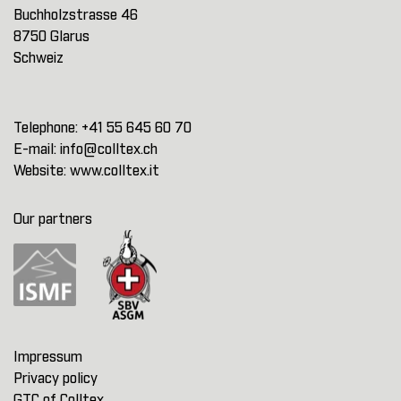
Buchholzstrasse 46
8750 Glarus
Schweiz
Telephone:
+41 55 645 60 70
E-mail:
info@colltex.ch
Website:
www.colltex.it
Our partners
Impressum
Privacy policy
GTC of Colltex