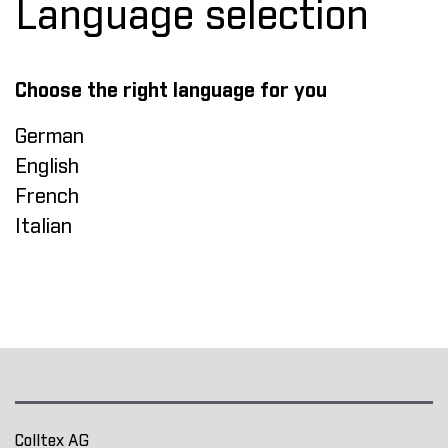
Language selection
Choose the right language for you
German
English
French
Italian
Colltex AG