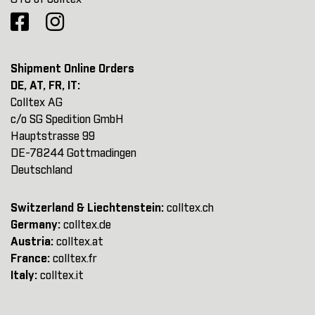
Shipment Online Orders
DE, AT, FR, IT:
Colltex AG
c/o SG Spedition GmbH
Hauptstrasse 99
DE-78244 Gottmadingen
Deutschland
Switzerland & Liechtenstein:
colltex.ch
Germany:
colltex.de
Austria:
colltex.at
France:
colltex.fr
Italy:
colltex.it