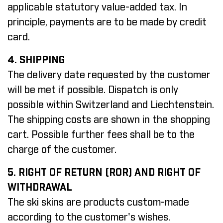
applicable statutory value-added tax. In
principle, payments are to be made by credit
card.
4. SHIPPING
The delivery date requested by the customer
will be met if possible. Dispatch is only
possible within Switzerland and Liechtenstein.
The shipping costs are shown in the shopping
cart. Possible further fees shall be to the
charge of the customer.
5. RIGHT OF RETURN (ROR) AND RIGHT OF
WITHDRAWAL
The ski skins are products custom-made
according to the customer's wishes.