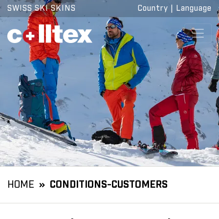
SWISS SKI SKINS
Country
|
Language
HOME
CONDITIONS-CUSTOMERS