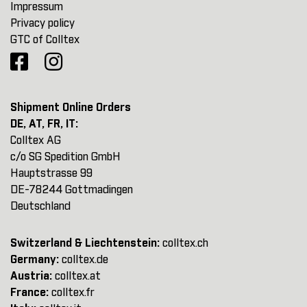
Impressum
Privacy policy
GTC of Colltex
Shipment Online Orders
DE, AT, FR, IT:
Colltex AG
c/o SG Spedition GmbH
Hauptstrasse 99
DE-78244 Gottmadingen
Deutschland
Switzerland & Liechtenstein:
colltex.ch
Germany:
colltex.de
Austria:
colltex.at
France:
colltex.fr