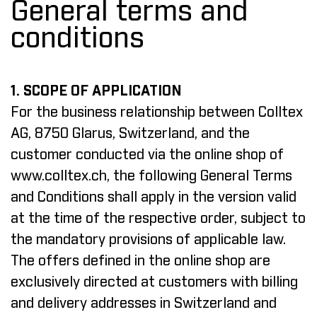
General terms and
conditions
1. SCOPE OF APPLICATION
For the business relationship between Colltex
AG, 8750 Glarus, Switzerland, and the
customer conducted via the online shop of
www.colltex.ch
, the following General Terms
and Conditions shall apply in the version valid
at the time of the respective order, subject to
the mandatory provisions of applicable law.
The offers defined in the online shop are
exclusively directed at customers with billing
and delivery addresses in Switzerland and