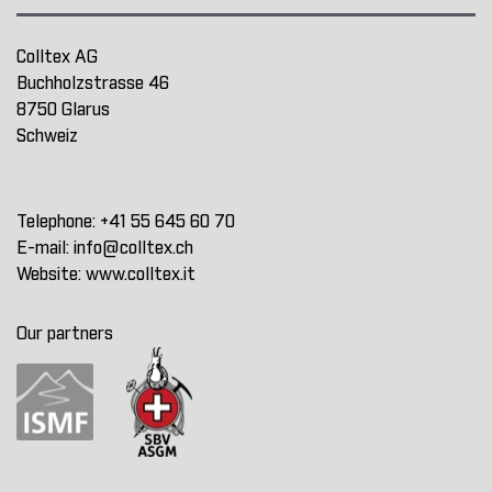
Colltex AG
Buchholzstrasse 46
8750 Glarus
Schweiz
Telephone:
+41 55 645 60 70
E-mail:
info@colltex.ch
Website:
www.colltex.it
Our partners