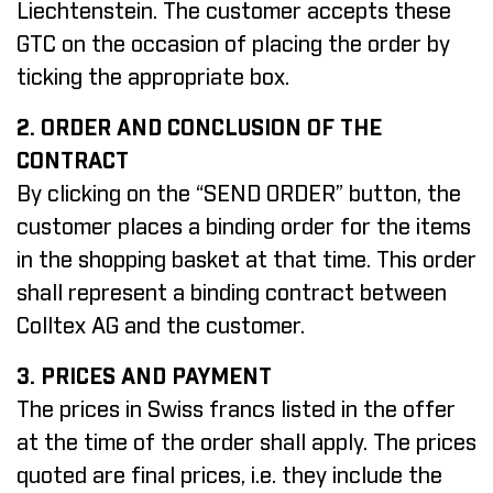
Liechtenstein. The customer accepts these
GTC on the occasion of placing the order by
ticking the appropriate box.
2. ORDER AND CONCLUSION OF THE
CONTRACT
By clicking on the “SEND ORDER” button, the
customer places a binding order for the items
in the shopping basket at that time. This order
shall represent a binding contract between
Colltex AG and the customer.
3. PRICES AND PAYMENT
The prices in Swiss francs listed in the offer
at the time of the order shall apply. The prices
quoted are final prices, i.e. they include the