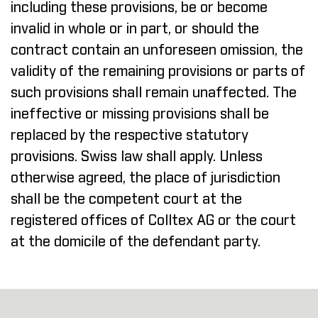
including these provisions, be or become
invalid in whole or in part, or should the
contract contain an unforeseen omission, the
validity of the remaining provisions or parts of
such provisions shall remain unaffected. The
ineffective or missing provisions shall be
replaced by the respective statutory
provisions. Swiss law shall apply. Unless
otherwise agreed, the place of jurisdiction
shall be the competent court at the
registered offices of Colltex AG or the court
at the domicile of the defendant party.