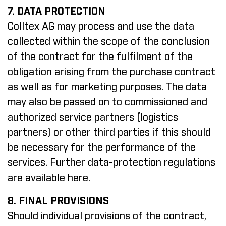
7. DATA PROTECTION
Colltex AG may process and use the data
collected within the scope of the conclusion
of the contract for the fulfilment of the
obligation arising from the purchase contract
as well as for marketing purposes. The data
may also be passed on to commissioned and
authorized service partners (logistics
partners) or other third parties if this should
be necessary for the performance of the
services.
Further data-protection regulations
are available here
.
8. FINAL PROVISIONS
Should individual provisions of the contract,