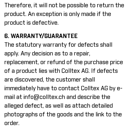
Therefore, it will not be possible to return the
product. An exception is only made if the
product is defective.
6. WARRANTY/GUARANTEE
The statutory warranty for defects shall
apply. Any decision as to a repair,
replacement, or refund of the purchase price
of a product lies with Colltex AG. If defects
are discovered, the customer shall
immediately have to contact Colltex AG by e-
mail at
info@colltex.ch
and describe the
alleged defect, as well as attach detailed
photographs of the goods and the link to the
order.