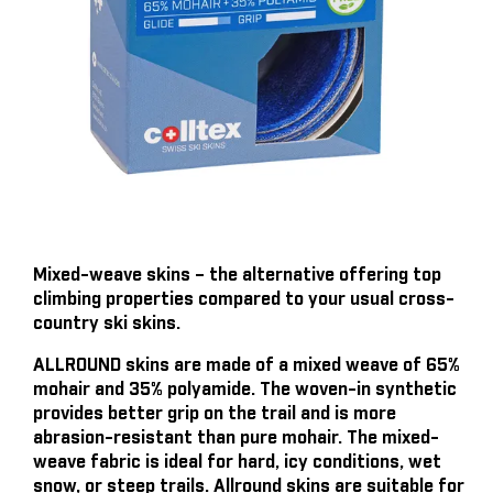
Mixed-weave skins – the alternative offering top
climbing properties compared to your usual cross-
country ski skins.
ALLROUND skins are made of a mixed weave of 65%
mohair and 35% polyamide. The woven-in synthetic
provides better grip on the trail and is more
abrasion-resistant than pure mohair. The mixed-
weave fabric is ideal for hard, icy conditions, wet
snow, or steep trails. Allround skins are suitable for