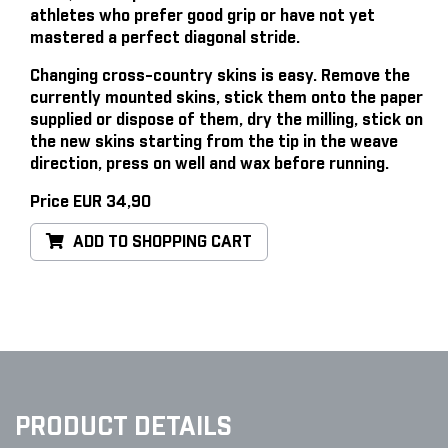
athletes who prefer good grip or have not yet
mastered a perfect diagonal stride.
Changing cross-country skins is easy
. Remove the
currently mounted skins, stick them onto the paper
supplied or dispose of them, dry the milling, stick on
the new skins starting from the tip in the weave
direction, press on well and wax before running.
Price EUR 34,90
ADD TO SHOPPING CART
PRODUCT DETAILS