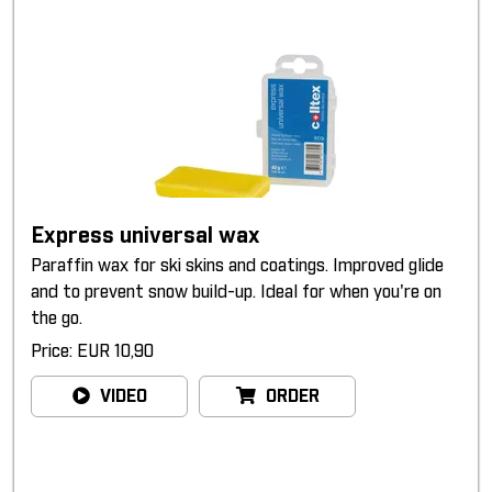
Express universal wax
Paraffin wax for ski skins and coatings. Improved glide
and to prevent snow build-up. Ideal for when you're on
the go.
Price: EUR 10,90
VIDEO
ORDER