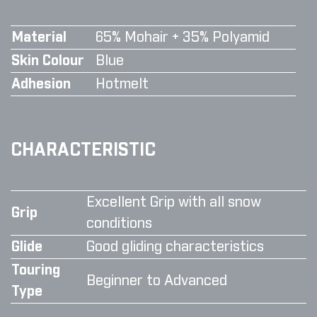
Material
65% Mohair + 35% Polyamid
Skin Colour
Blue
Adhesion
Hotmelt
CHARACTERISTIC
Excellent Grip with all snow
Grip
conditions
Glide
Good gliding characteristics
Touring
Beginner to Advanced
Type