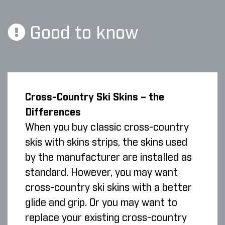
Good to know
Cross-Country Ski Skins – the
Differences
When you buy classic cross-country
skis with skins strips, the skins used
by the manufacturer are installed as
standard. However, you may want
cross-country ski skins with a better
glide and grip. Or you may want to
replace your existing cross-country