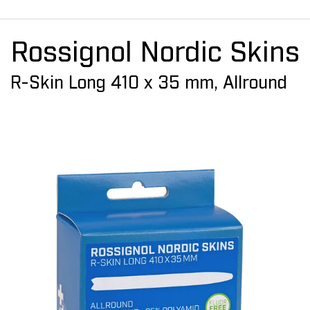
Rossignol Nordic Skins
R-Skin Long 410 x 35 mm, Allround