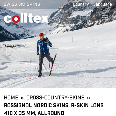
SWISS SKI SKINS
Country
|
Language
HOME
CROSS-COUNTRY-SKINS
ROSSIGNOL NORDIC SKINS, R-SKIN LONG
410 X 35 MM, ALLROUND