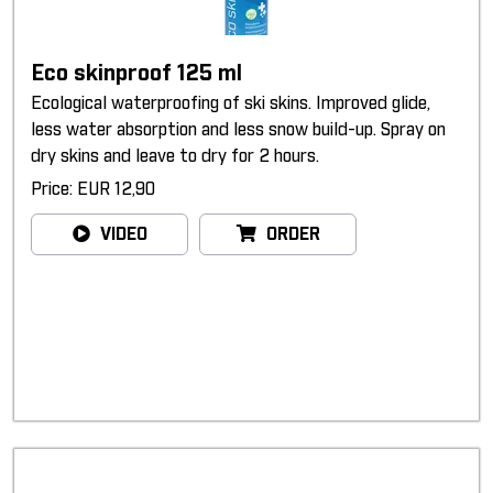
Eco skinproof 125 ml
Ecological waterproofing of ski skins. Improved glide,
less water absorption and less snow build-up. Spray on
dry skins and leave to dry for 2 hours.
Price: EUR 12,90
VIDEO
ORDER