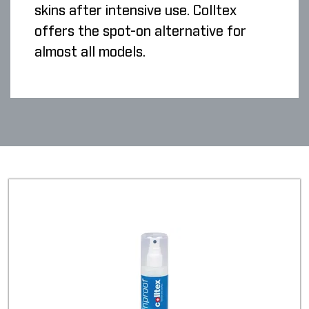
skins after intensive use. Colltex
offers the spot-on alternative for
almost all models.