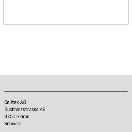
Colltex AG
Buchholzstrasse 46
8750 Glarus
Schweiz