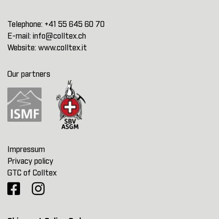
Telephone:
+41 55 645 60 70
E-mail:
info@colltex.ch
Website:
www.colltex.it
Our partners
Impressum
Privacy policy
GTC of Colltex