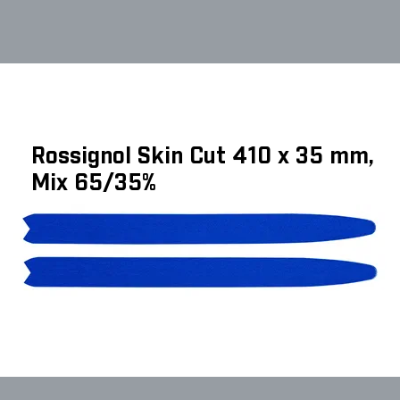
Rossignol Skin Cut 410 x 35 mm,
Mix 65/35%